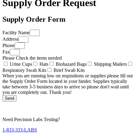
Supply Order Request
Supply Order Form
Facility Name
Address
Phone
Fax
Please Check the items needed
Urine Cups
Hats
Biohazard Bags
Shipping Mailers
Respiratory Swab Kits
Brief Swab Kits
When you are running low on requisitions or supplies please fill out
the Supply Order Form located in your binder. Supplies typically
take between 3-5 business days to arrive so please don't wait until
you are completely out. Thank you!
Send
Need Precision Labs Testing?
1-833-333-LABS