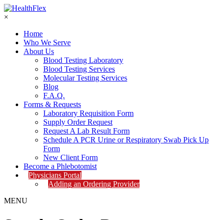
×
Home
Who We Serve
About Us
Blood Testing Laboratory
Blood Testing Services
Molecular Testing Services
Blog
F.A.Q.
Forms & Requests
Laboratory Requisition Form
Supply Order Request
Request A Lab Result Form
Schedule A PCR Urine or Respiratory Swab Pick Up
Form
New Client Form
Become a Phlebotomist
Physicians Portal
Adding an Ordering Provider
MENU