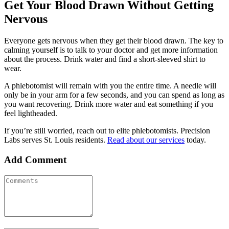
Get Your Blood Drawn Without Getting
Nervous
Everyone gets nervous when they get their blood drawn. The key to
calming yourself is to talk to your doctor and get more information
about the process. Drink water and find a short-sleeved shirt to
wear.
A phlebotomist will remain with you the entire time. A needle will
only be in your arm for a few seconds, and you can spend as long as
you want recovering. Drink more water and eat something if you
feel lightheaded.
If you’re still worried, reach out to elite phlebotomists. Precision
Labs serves St. Louis residents.
Read about our services
today.
Add Comment