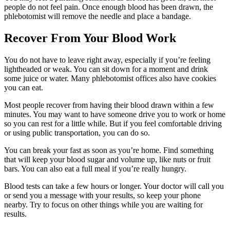
people do not feel pain. Once enough blood has been drawn, the
phlebotomist will remove the needle and place a bandage.
Recover From Your Blood Work
You do not have to leave right away, especially if you’re feeling
lightheaded or weak. You can sit down for a moment and drink
some juice or water. Many phlebotomist offices also have cookies
you can eat.
Most people recover from having their blood drawn within a few
minutes. You may want to have someone drive you to work or home
so you can rest for a little while. But if you feel comfortable driving
or using public transportation, you can do so.
You can break your fast as soon as you’re home. Find something
that will keep your blood sugar and volume up, like nuts or fruit
bars. You can also eat a full meal if you’re really hungry.
Blood tests can take a few hours or longer. Your doctor will call you
or send you a message with your results, so keep your phone
nearby. Try to focus on other things while you are waiting for
results.