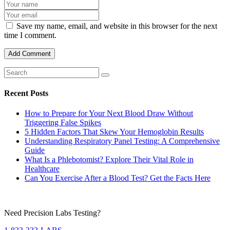
Save my name, email, and website in this browser for the next
time I comment.
Recent Posts
How to Prepare for Your Next Blood Draw Without
Triggering False Spikes
5 Hidden Factors That Skew Your Hemoglobin Results
Understanding Respiratory Panel Testing: A Comprehensive
Guide
What Is a Phlebotomist? Explore Their Vital Role in
Healthcare
Can You Exercise After a Blood Test? Get the Facts Here
Need Precision Labs Testing?