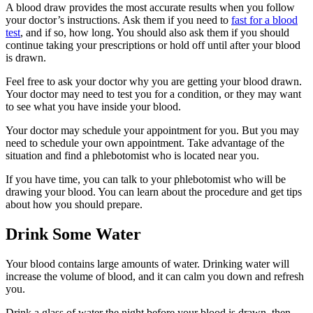
A blood draw provides the most accurate results when you follow
your doctor’s instructions. Ask them if you need to
fast for a blood
test
, and if so, how long. You should also ask them if you should
continue taking your prescriptions or hold off until after your blood
is drawn.
Feel free to ask your doctor why you are getting your blood drawn.
Your doctor may need to test you for a condition, or they may want
to see what you have inside your blood.
Your doctor may schedule your appointment for you. But you may
need to schedule your own appointment. Take advantage of the
situation and find a phlebotomist who is located near you.
If you have time, you can talk to your phlebotomist who will be
drawing your blood. You can learn about the procedure and get tips
about how you should prepare.
Drink Some Water
Your blood contains large amounts of water. Drinking water will
increase the volume of blood, and it can calm you down and refresh
you.
Drink a glass of water the night before your blood is drawn, then