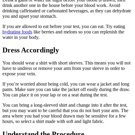
drink another one in the house before your blood work. Avoid
drinking caffeinated or carbonated beverages, as they can dehydrate
you and upset your stomach.
If you are allowed to eat before your test, you can eat. Try eating
hydrating foods
like berries and melons so you can replenish the
water in your body.
Dress Accordingly
You should wear a shirt with short sleeves. This means you will not
have to undress or remove your arm from your sleeve in order to
expose your vein.
If you’re worried about being cold, you can wear a jacket and long
pants. Make sure you can take the jacket off easily during the draw.
You can place it on your lap or on a seat during the test.
You can bring a long-sleeved shirt and change into it after the test,
but you may want to be careful that you do not hurt your arm. The
area where you had your blood drawn may be sensitive for a few
hours, so select a shirt made with soft and light fabric.
Understand the Procedure