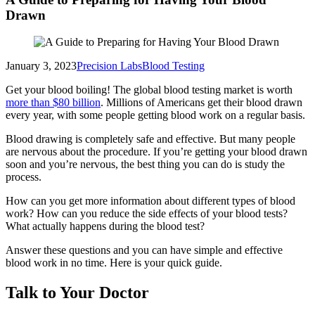
Drawn
January 3, 2023
Precision Labs
Blood Testing
Get your blood boiling! The global blood testing market is worth
more than $80 billion
. Millions of Americans get their blood drawn
every year, with some people getting blood work on a regular basis.
Blood drawing is completely safe and effective. But many people
are nervous about the procedure. If you’re getting your blood drawn
soon and you’re nervous, the best thing you can do is study the
process.
How can you get more information about different types of blood
work? How can you reduce the side effects of your blood tests?
What actually happens during the blood test?
Answer these questions and you can have simple and effective
blood work in no time. Here is your quick guide.
Talk to Your Doctor