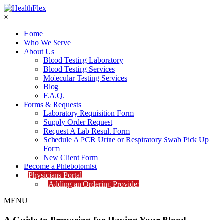
×
Home
Who We Serve
About Us
Blood Testing Laboratory
Blood Testing Services
Molecular Testing Services
Blog
F.A.Q.
Forms & Requests
Laboratory Requisition Form
Supply Order Request
Request A Lab Result Form
Schedule A PCR Urine or Respiratory Swab Pick Up
Form
New Client Form
Become a Phlebotomist
Physicians Portal
Adding an Ordering Provider
MENU
A Guide to Preparing for Having Your Blood