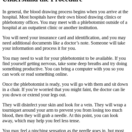
In general, the blood drawing process begins when you arrive at the
hospital. Most hospitals have their own blood drawing clinics or
phlebotomy offices. You may meet with a phlebotomist outside of a
hospital at an outpatient clinic or another institution.
You will need your insurance card and identification, and you may
need additional documents like a doctor’s note. Someone will take
your information and process it for you.
You may need to wait for your phlebotomist to be available. If you
find yourself getting nervous, take some deep breaths and try doing
something productive. You can bring a computer with you so you
can work or read something online.
Once the phlebotomist is ready, you will go with them and sit down
in a chair. If you’re worried that you might faint, the doctor can lie
you down or extend your legs out.
They will disinfect your skin and look for a vein. They will wrap a
tourniquet around your arm to prevent you from losing too much
blood, then they will grab a needle. At this point, you can look
away, which may help you feel less tense.
You may feel a pinching sensation as the needle goes in, but most