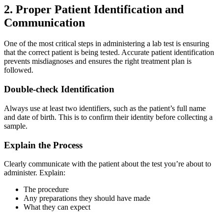
2. Proper Patient Identification and
Communication
One of the most critical steps in administering a lab test is ensuring
that the correct patient is being tested. Accurate patient identification
prevents misdiagnoses and ensures the right treatment plan is
followed.
Double-check Identification
Always use at least two identifiers, such as the patient’s full name
and date of birth. This is to confirm their identity before collecting a
sample.
Explain the Process
Clearly communicate with the patient about the test you’re about to
administer. Explain:
The procedure
Any preparations they should have made
What they can expect