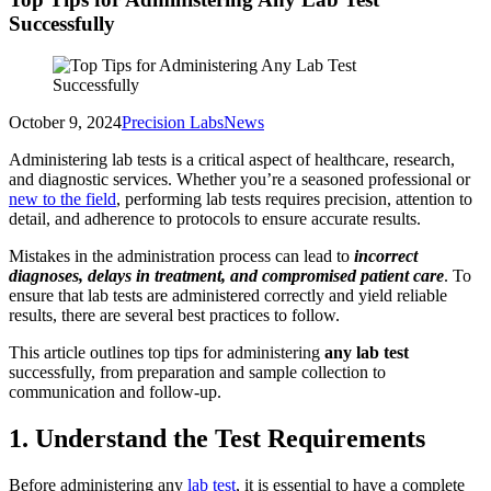
Successfully
October 9, 2024
Precision Labs
News
Administering lab tests is a critical aspect of healthcare, research,
and diagnostic services. Whether you’re a seasoned professional or
new to the field
, performing lab tests requires precision, attention to
detail, and adherence to protocols to ensure accurate results.
Mistakes in the administration process can lead to
incorrect
diagnoses, delays in treatment, and compromised patient care
. To
ensure that lab tests are administered correctly and yield reliable
results, there are several best practices to follow.
This article outlines top tips for administering
any lab test
successfully, from preparation and sample collection to
communication and follow-up.
1. Understand the Test Requirements
Before administering any
lab test
, it is essential to have a complete