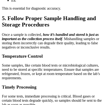
Etc
This is essential for diagnostic accuracy.
5. Follow Proper Sample Handling and
Storage Procedures
Once a sample is collected,
how it’s handled and stored is just as
important as the collection process itself
. Mishandling samples or
storing them incorrectly can degrade their quality, leading to false
negatives or inconclusive results.
Temperature Control
Some samples, like certain blood tests or microbiological cultures,
need to be stored at specific temperatures. Ensure that samples are
refrigerated, frozen, or kept at room temperature based on the lab’s
requirements.
Timely Processing
For some tests, immediate processing is critical. Blood gases or
certain blood tests degrade quickly, so samples should be sent to the
lab as soon as possible.