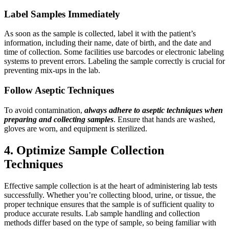
Label Samples Immediately
As soon as the sample is collected, label it with the patient’s
information, including their name, date of birth, and the date and
time of collection. Some facilities use barcodes or electronic labeling
systems to prevent errors. Labeling the sample correctly is crucial for
preventing mix-ups in the lab.
Follow Aseptic Techniques
To avoid contamination,
always adhere to aseptic techniques when
preparing and collecting samples
. Ensure that hands are washed,
gloves are worn, and equipment is sterilized.
4. Optimize Sample Collection
Techniques
Effective sample collection is at the heart of administering lab tests
successfully. Whether you’re collecting blood, urine, or tissue, the
proper technique ensures that the sample is of sufficient quality to
produce accurate results. Lab sample handling and collection
methods differ based on the type of sample, so being familiar with