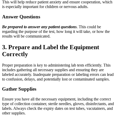
This will help reduce patient anxiety and ensure cooperation, which
is especially important for children or nervous adults.
Answer Questions
Be prepared to answer any patient questions
. This could be
regarding the purpose of the test, how long it will take, or how the
results will be communicated.
3. Prepare and Label the Equipment
Correctly
Proper preparation is key to administering lab tests efficiently. This
includes gathering all necessary supplies and ensuring they are
labeled accurately. Inadequate preparation or labeling errors can lead
to confusion, delays, and potentially lost or contaminated samples.
Gather Supplies
Ensure you have all the necessary equipment, including the correct
type of collection container, sterile needles, gloves, disinfectants, and
labels. Always check the expiry dates on test tubes, vacutainers, and
other supplies.