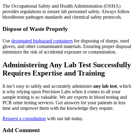
The Occupational Safety and Health Administration (OSHA)
provides regulations to ensure lab personnel safety. Always follow
bloodborne pathogen standards and chemical safety protocols.
Dispose of Waste Properly
Use
designated biohazard containers
for disposing of sharps, used
gloves, and other contaminated materials. Ensuring proper disposal
minimizes the risk of accidental exposure or contamination.
Administering Any Lab Test Successfully
Requires Expertise and Training
It isn’t easy to safely and accurately administer
any lab test
, which
is why relying upon Precision Labs when it comes to all your
sample testing is so valuable. We are experts in blood testing and
PCR urine testing services. Get answers for your patients in less
time and empower them with the knowledge they require.
Request a consultation
with our lab today.
Add Comment