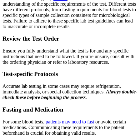
understanding of the specific requirements of the test. Different tests
have different protocols, from fasting requirements for blood tests to
specific types of sample collection containers for microbiological
tests. Failure to adhere to these specific lab test guidelines can lead
to inaccurate or incomplete results.
Review the Test Order
Ensure you fully understand what the test is for and any specific
instructions that need to be followed. If you’re unsure, consult with
the ordering physician or refer to laboratory resources.
Test-specific Protocols
Accurate lab testing in some cases may require refrigeration,
immediate analysis, or special collection techniques.
Always double-
check these before beginning the process
.
Fasting and Medication
For some blood tests,
patients may need to fast
or avoid certain
medications. Communicating these requirements to the patient
beforehand is crucial for obtaining valid results.