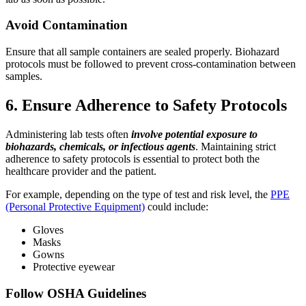
Avoid Contamination
Ensure that all sample containers are sealed properly. Biohazard
protocols must be followed to prevent cross-contamination between
samples.
6. Ensure Adherence to Safety Protocols
Administering lab tests often
involve potential exposure to
biohazards, chemicals, or infectious agents
. Maintaining strict
adherence to safety protocols is essential to protect both the
healthcare provider and the patient.
For example, depending on the type of test and risk level, the
PPE
(Personal Protective Equipment)
could include:
Gloves
Masks
Gowns
Protective eyewear
Follow OSHA Guidelines