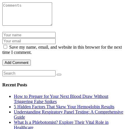
Save my name, email, and website in this browser for the next
time I comment.
Recent Posts
How to Prepare for Your Next Blood Draw Without
Triggering False Spikes
5 Hidden Factors That Skew Your Hemoglobin Results
Understanding Respiratory Panel Testing: A Comprehensive
Guide
What Is a Phlebotomist? Explore Their Vital Role in
Healthcare