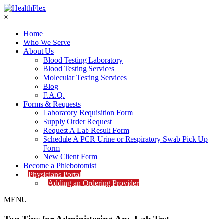
×
Home
Who We Serve
About Us
Blood Testing Laboratory
Blood Testing Services
Molecular Testing Services
Blog
F.A.Q.
Forms & Requests
Laboratory Requisition Form
Supply Order Request
Request A Lab Result Form
Schedule A PCR Urine or Respiratory Swab Pick Up
Form
New Client Form
Become a Phlebotomist
Physicians Portal
Adding an Ordering Provider
MENU
Top Tips for Administering Any Lab Test