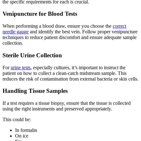
the specific requirements for each is crucial.
Venipuncture for Blood Tests
When performing a blood draw, ensure you choose the
correct
needle gauge
and identify the best vein. Follow proper venipuncture
techniques to reduce patient discomfort and ensure adequate sample
collection.
Sterile Urine Collection
For
urine tests
, especially cultures, it’s important to instruct the
patient on how to collect a clean-catch midstream sample. This
reduces the risk of contamination from external bacteria or skin cells.
Handling Tissue Samples
If a test requires a tissue biopsy, ensure that the tissue is collected
using the right instruments and preserved appropriately.
This could be:
In formalin
On ice