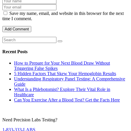
Save my name, email, and website in this browser for the next
time I comment.
Recent Posts
How to Prepare for Your Next Blood Draw Without
Triggering False Spikes
5 Hidden Factors That Skew Your Hemoglobin Results
Understanding Respiratory Panel Testing: A Comprehensive
Guide
What Is a Phlebotomist? Explore Their Vital Role in
Healthcare
Can You Exercise After a Blood Test? Get the Facts Here
Need Precision Labs Testing?
1-833-333-LABS