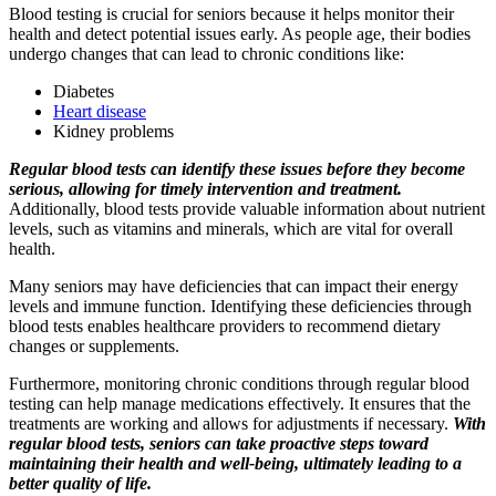
Blood testing is crucial for seniors because it helps monitor their
health and detect potential issues early. As people age, their bodies
undergo changes that can lead to chronic conditions like:
Diabetes
Heart disease
Kidney problems
Regular blood tests can identify these issues before they become
serious, allowing for timely intervention and treatment.
Additionally, blood tests provide valuable information about nutrient
levels, such as vitamins and minerals, which are vital for overall
health.
Many seniors may have deficiencies that can impact their energy
levels and immune function. Identifying these deficiencies through
blood tests enables healthcare providers to recommend dietary
changes or supplements.
Furthermore, monitoring chronic conditions through regular blood
testing can help manage medications effectively. It ensures that the
treatments are working and allows for adjustments if necessary.
With
regular blood tests, seniors can take proactive steps toward
maintaining their health and well-being, ultimately leading to a
better quality of life.