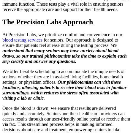
immune function. These tests play a vital role in ensuring seniors
receive the appropriate care and support for their health needs.
The Precision Labs Approach
At Precision Labs, we prioritize comfort and convenience in our
blood testing services
for seniors. Our approach is designed to
ensure that patients feel at ease during the testing process.
We
understand that many seniors may have anxiety about blood
draws, so our trained phlebotomists take the time to explain each
step clearly and answer any questions.
We offer flexible scheduling to accommodate the unique needs of
seniors, whether they are in assisted living facilities, home health
settings, or physician offices.
Our phlebotomists can visit these
locations, allowing patients to receive their blood tests in familiar
surroundings, which reduces the stress often associated with
visiting a lab or clinic.
Once the blood is drawn, we ensure that results are delivered
quickly and accurately. Seniors and their healthcare providers can
access results through our user-friendly online portal or receive them
via fax. This streamlined process helps in making informed
decisions about care and treatment, empowering seniors to take