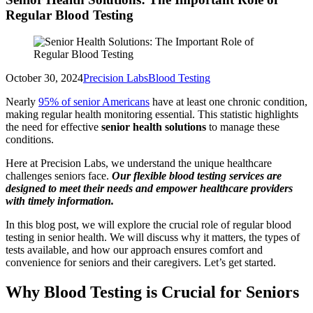
Regular Blood Testing
October 30, 2024
Precision Labs
Blood Testing
Nearly
95% of senior Americans
have at least one chronic condition,
making regular health monitoring essential. This statistic highlights
the need for effective
senior health solutions
to manage these
conditions.
Here at Precision Labs, we understand the unique healthcare
challenges seniors face.
Our flexible blood testing services are
designed to meet their needs and empower healthcare providers
with timely information.
In this blog post, we will explore the crucial role of regular blood
testing in senior health. We will discuss why it matters, the types of
tests available, and how our approach ensures comfort and
convenience for seniors and their caregivers. Let’s get started.
Why Blood Testing is Crucial for Seniors