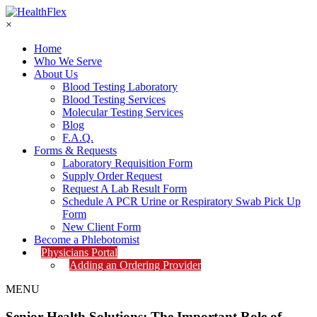
×
Home
Who We Serve
About Us
Blood Testing Laboratory
Blood Testing Services
Molecular Testing Services
Blog
F.A.Q.
Forms & Requests
Laboratory Requisition Form
Supply Order Request
Request A Lab Result Form
Schedule A PCR Urine or Respiratory Swab Pick Up
Form
New Client Form
Become a Phlebotomist
Physicians Portal
Adding an Ordering Provider
MENU
Senior Health Solutions: The Important Role of