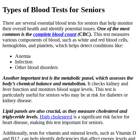
Types of Blood Tests for Seniors
There are several essential blood tests for seniors that help monitor
their overall health and identify potential issues.
One of the most
common is the
complete blood count
(CBC).
This test measures
various components of blood, such as white and red blood cells,
hemoglobin, and platelets, which helps detect conditions like:
Anemia
Infection
Other blood disorders
Another important test is the metabolic panel, which assesses the
body’s chemical balance and metabolism.
It checks kidney and
liver function and monitors blood sugar levels. This test is
particularly useful for seniors who may be at risk for diabetes or
kidney disease.
Lipid panels are also crucial, as they measure cholesterol and
triglyceride levels.
High cholesterol
is a significant risk factor for
heart disease, making this test important for seniors.
Additionally, tests for vitamin and mineral levels, such as Vitamin D
and B12, can help identify deficiencies that affect energy levels and