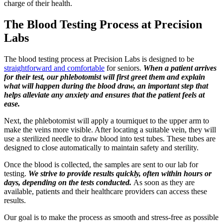
charge of their health.
The Blood Testing Process at Precision
Labs
The blood testing process at Precision Labs is designed to be
straightforward and comfortable
for seniors.
When a patient arrives
for their test, our phlebotomist will first greet them and explain
what will happen during the blood draw, an important step that
helps alleviate any anxiety and ensures that the patient feels at
ease.
Next, the phlebotomist will apply a tourniquet to the upper arm to
make the veins more visible. After locating a suitable vein, they will
use a sterilized needle to draw blood into test tubes. These tubes are
designed to close automatically to maintain safety and sterility.
Once the blood is collected, the samples are sent to our lab for
testing.
We strive to provide results quickly, often within hours or
days, depending on the tests conducted.
As soon as they are
available, patients and their healthcare providers can access these
results.
Our goal is to make the process as smooth and stress-free as possible