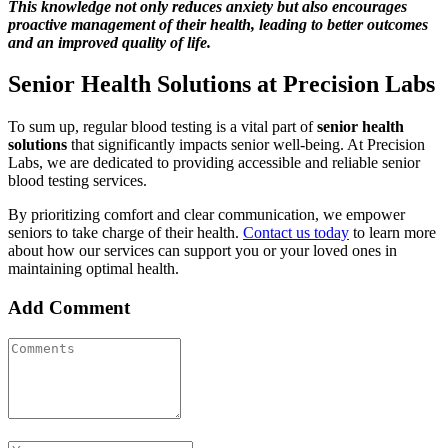
This knowledge not only reduces anxiety but also encourages
proactive management of their health, leading to better outcomes
and an improved quality of life.
Senior Health Solutions at Precision Labs
To sum up, regular blood testing is a vital part of
senior health
solutions
that significantly impacts senior well-being. At Precision
Labs, we are dedicated to providing accessible and reliable senior
blood testing services.
By prioritizing comfort and clear communication, we empower
seniors to take charge of their health.
Contact us today
to learn more
about how our services can support you or your loved ones in
maintaining optimal health.
Add Comment