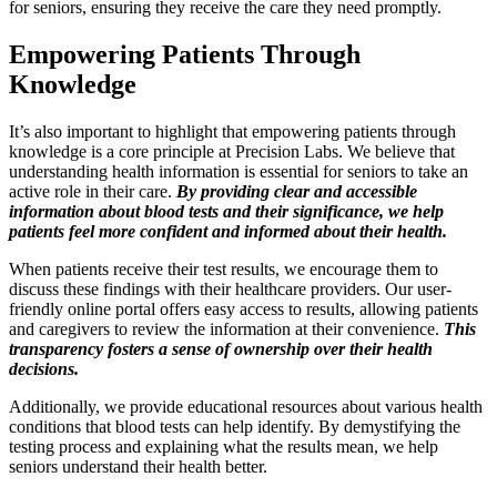
for seniors, ensuring they receive the care they need promptly.
Empowering Patients Through
Knowledge
It’s also important to highlight that empowering patients through
knowledge is a core principle at Precision Labs. We believe that
understanding health information is essential for seniors to take an
active role in their care.
By providing clear and accessible
information about blood tests and their significance, we help
patients feel more confident and informed about their health.
When patients receive their test results, we encourage them to
discuss these findings with their healthcare providers. Our user-
friendly online portal offers easy access to results, allowing patients
and caregivers to review the information at their convenience.
This
transparency fosters a sense of ownership over their health
decisions.
Additionally, we provide educational resources about various health
conditions that blood tests can help identify. By demystifying the
testing process and explaining what the results mean, we help
seniors understand their health better.